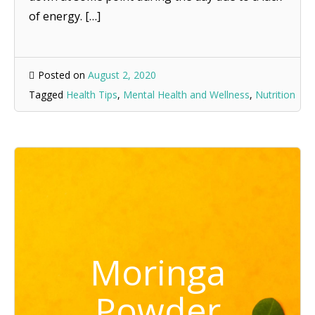
of energy. […]
Posted on
August 2, 2020
Tagged
Health Tips
,
Mental Health and Wellness
,
Nutrition
Moringa
Powder