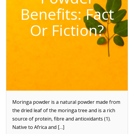
Benefits: Fact
Or Fiction?
Moringa powder is a natural powder made from
the dried leaf of the moringa tree and is a rich
source of protein, fibre and antioxidants (1).
Native to Africa and […]