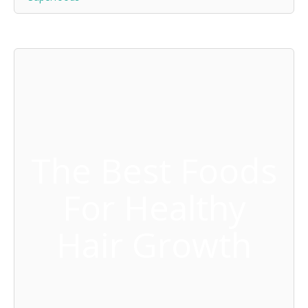
The Best Foods
For Healthy
Hair Growth