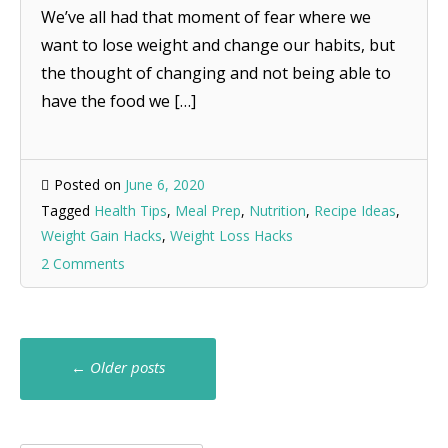
We’ve all had that moment of fear where we
want to lose weight and change our habits, but
the thought of changing and not being able to
have the food we […]
Posted on
June 6, 2020
Tagged
Health Tips
,
Meal Prep
,
Nutrition
,
Recipe Ideas
,
Weight Gain Hacks
,
Weight Loss Hacks
2 Comments
Posts
←
Older posts
navigation