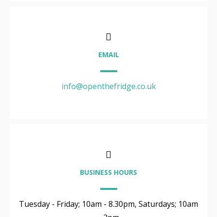
EMAIL
info@openthefridge.co.uk
BUSINESS HOURS
Tuesday - Friday; 10am - 8.30pm, Saturdays; 10am