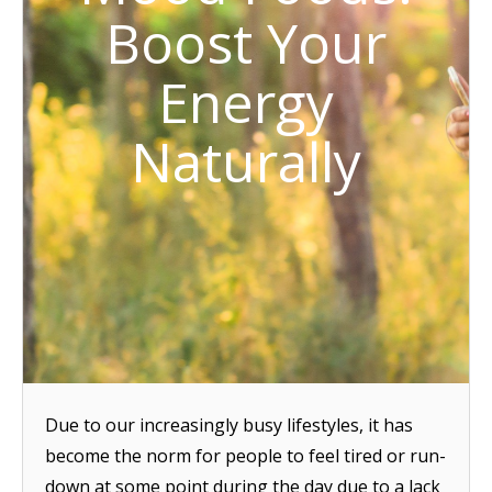
Boost Your
Energy
Naturally
Due to our increasingly busy lifestyles, it has
become the norm for people to feel tired or run-
down at some point during the day due to a lack