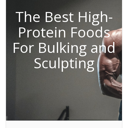
The Best High-
Protein Foods
For Bulking and
Sculpting