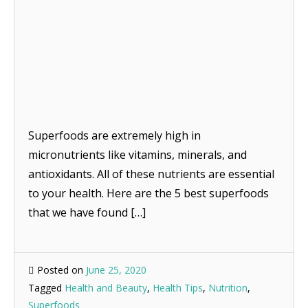
Superfoods are extremely high in
micronutrients like vitamins, minerals, and
antioxidants. All of these nutrients are essential
to your health. Here are the 5 best superfoods
that we have found […]
Posted on
June 25, 2020
Tagged
Health and Beauty
,
Health Tips
,
Nutrition
,
Superfoods