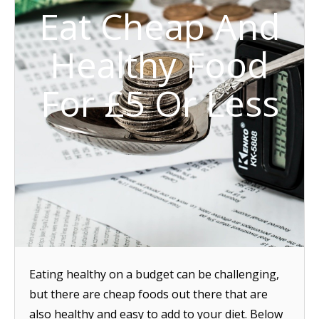
Eat Cheap And
Healthy Food
For £5 Or Less
Eating healthy on a budget can be challenging,
but there are cheap foods out there that are
also healthy and easy to add to your diet. Below