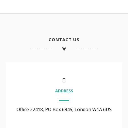
CONTACT US
ADDRESS
Office 22418, PO Box 6945, London W1A 6US