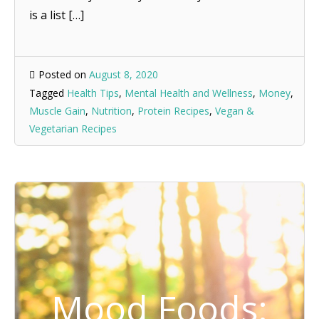
is a list […]
Posted on
August 8, 2020
Tagged
Health Tips
,
Mental Health and Wellness
,
Money
,
Muscle Gain
,
Nutrition
,
Protein Recipes
,
Vegan &
Vegetarian Recipes
Mood Foods: