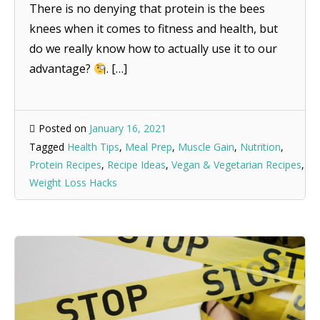
There is no denying that protein is the bees
knees when it comes to fitness and health, but
do we really know how to actually use it to our
advantage?
. […]
Posted on
January 16, 2021
Tagged
Health Tips
,
Meal Prep
,
Muscle Gain
,
Nutrition
,
Protein Recipes
,
Recipe Ideas
,
Vegan & Vegetarian Recipes
,
Weight Loss Hacks