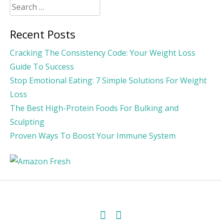
Search
for:
Recent Posts
Cracking The Consistency Code: Your Weight Loss
Guide To Success
Stop Emotional Eating: 7 Simple Solutions For Weight
Loss
The Best High-Protein Foods For Bulking and
Sculpting
Proven Ways To Boost Your Immune System