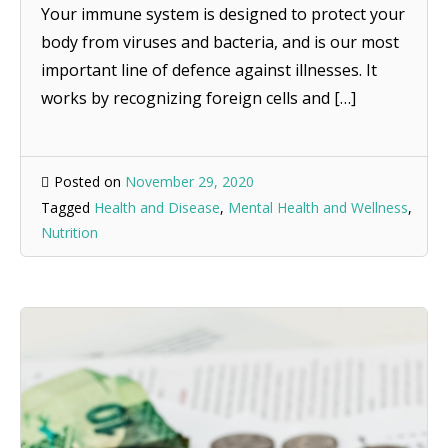
Your immune system is designed to protect your
body from viruses and bacteria, and is our most
important line of defence against illnesses. It
works by recognizing foreign cells and […]
Posted on
November 29, 2020
Tagged
Health and Disease
,
Mental Health and Wellness
,
Nutrition