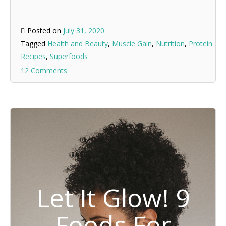
Posted on
July 31, 2020
Tagged
Health and Beauty
,
Muscle Gain
,
Nutrition
,
Protein
Recipes
,
Superfoods
12 Comments
Let It Glow! 9
Foods For