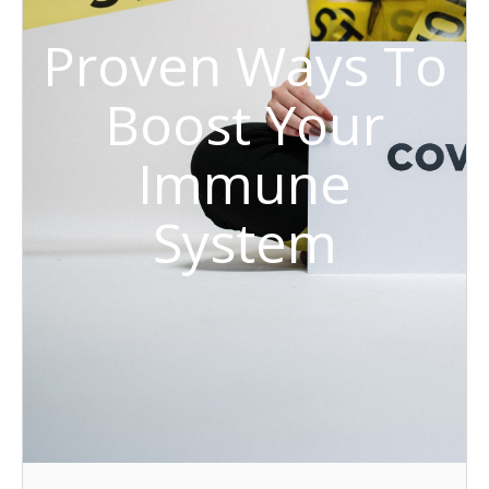
Proven Ways To
Boost Your
Immune
System