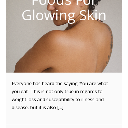
Glowing Skin
Everyone has heard the saying ‘You are what
you eat’. This is not only true in regards to
weight loss and susceptibility to illness and
disease, but it is also […]