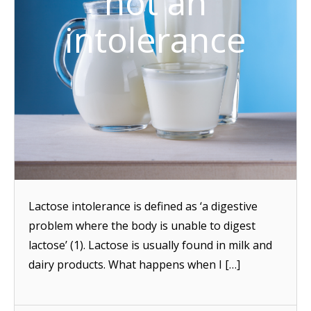
not an
intolerance
Lactose intolerance is defined as ‘a digestive
problem where the body is unable to digest
lactose’ (1). Lactose is usually found in milk and
dairy products. What happens when I […]