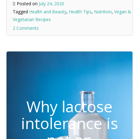
Posted on
July 24, 2020
Tagged
Health and Beauty
,
Health Tips
,
Nutrition
,
Vegan &
Vegetarian Recipes
2 Comments
Why lactose
intolerance is