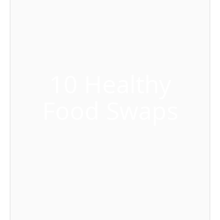
10 Healthy
Food Swaps