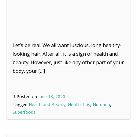
Let’s be real. We all want luscious, long healthy-
looking hair. After all, it is a sign of health and
beauty. However, just like any other part of your
body, your […]
Posted on
June 18, 2020
Tagged
Health and Beauty
,
Health Tips
,
Nutrition
,
Superfoods