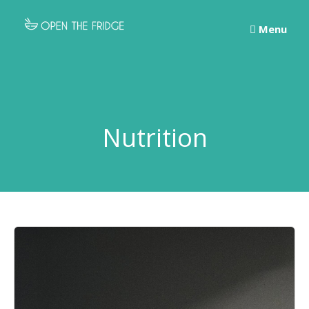
Skip
to
Menu
content
Nutrition