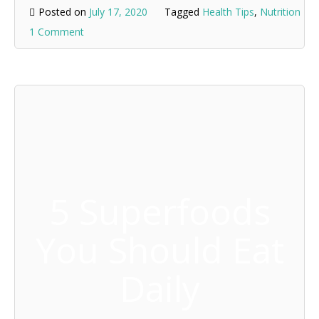
Posted on
July 17, 2020
Tagged
Health Tips
,
Nutrition
1 Comment
5 Superfoods
You Should Eat
Daily