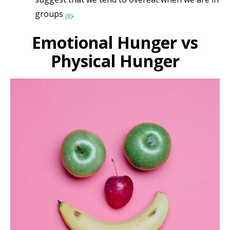
groups
.
(8)
Emotional Hunger vs
Physical Hunger