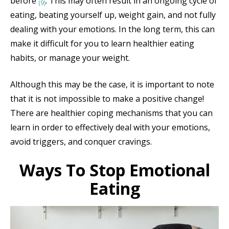
before
. This may often result in an ongoing cycle of
(9)
eating, beating yourself up, weight gain, and not fully
dealing with your emotions. In the long term, this can
make it difficult for you to learn healthier eating
habits, or manage your weight.
Although this may be the case, it is important to note
that it is not impossible to make a positive change!
There are healthier coping mechanisms that you can
learn in order to effectively deal with your emotions,
avoid triggers, and conquer cravings.
Ways To Stop Emotional
Eating