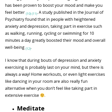
has been proven to boost your mood and make you
feel better
. A study published in the Journal of
(10)
(11)
Psychiatry found that in people with heightened
anxiety and depression, taking part in exercise such
as walking, running, cycling or swimming for 10
minutes a day greatly boosted their mood and overall
well-being
.
(12)
I know that during bouts of depression and anxiety
exercising is probably last on your mind, but there is
always a way! Home workouts, or even light exercises
like dancing in your room are also really fun
alternative when you don’t feel like taking part in
extensive exercise
.
Meditate