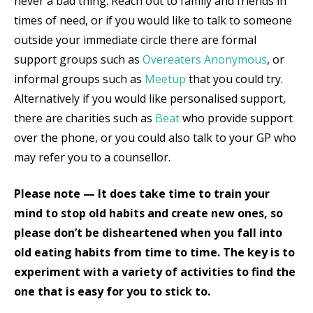
never a bad thing. Reach out to family and friends in
times of need, or if you would like to talk to someone
outside your immediate circle there are formal
support groups such as
Overeaters Anonymous
,
or
informal groups such as
Meetup
that you could try.
Alternatively if you would like personalised support,
there are charities such as
Beat
who provide support
over the phone, or you could also talk to your GP who
may refer you to a counsellor.
Please note — It does take time to train your
mind to stop old habits and create new ones, so
please don’t be disheartened when you fall into
old eating habits from time to time. The key is to
experiment with a variety of activities to find the
one that is easy for you to stick to.