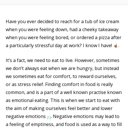
Have you ever decided to reach for a tub of ice cream
when you were feeling down, had a cheeky takeaway
when you were feeling bored, or ordered a pizza after
a particularly stressful day at work? I know I have!
.
It’s a fact, we need to eat to live. However, sometimes
we don’t always eat when we are hungry, but instead
we sometimes eat for comfort, to reward ourselves,
or as stress relief. Finding comfort in food is really
common, and is a part of a well known practise known
as emotional eating. This is when we start to eat with
the aim of making ourselves feel better and lower
negative emotions
. Negative emotions may lead to
(1)
a feeling of emptiness, and food is used as a way to fill