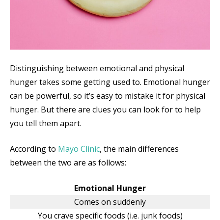
Distinguishing between emotional and physical
hunger takes some getting used to. Emotional hunger
can be powerful, so it’s easy to mistake it for physical
hunger. But there are clues you can look for to help
you tell them apart.
According to
Mayo Clinic
, the main differences
between the two are as follows:
Emotional Hunger
Comes on suddenly
You crave specific foods (i.e. junk foods)