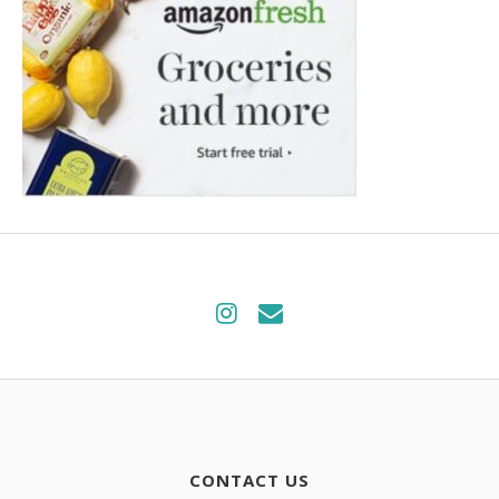
CONTACT US