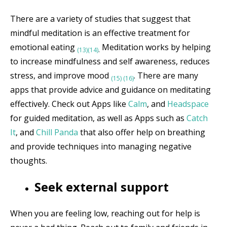
There are a variety of studies that suggest that
mindful meditation is an effective treatment for
emotional eating
Meditation works by helping
(13)
(14)
.
to increase mindfulness and self awareness, reduces
stress, and improve mood
. There are many
(15)
(16)
apps that provide advice and guidance on meditating
effectively. Check out Apps like
Calm
, and
Headspace
for guided meditation, as well as Apps such as
Catch
It
, and
Chill Panda
that also offer help on breathing
and provide techniques into managing negative
thoughts.
Seek external support
When you are feeling low, reaching out for help is