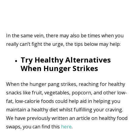
In the same vein, there may also be times when you
really can’t fight the urge, the tips below may help:
Try Healthy Alternatives
When Hunger Strikes
When the hunger pang strikes, reaching for healthy
snacks like fruit, vegetables, popcorn, and other low-
fat, low-calorie foods could help aid in helping you
maintain a healthy diet whilst fulfilling your craving.
We have previously written an article on healthy food
swaps, you can find this
here
.