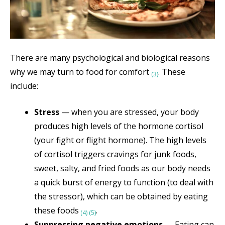
There are many psychological and biological reasons
why we may turn to food for comfort
. These
(3)
include:
Stress
— when you are stressed, your body
produces high levels of the hormone cortisol
(your fight or flight hormone). The high levels
of cortisol triggers cravings for junk foods,
sweet, salty, and fried foods as our body needs
a quick burst of energy to function (to deal with
the stressor), which can be obtained by eating
these foods
.
(4)
(5)
Suppressing negative emotions
— Eating can