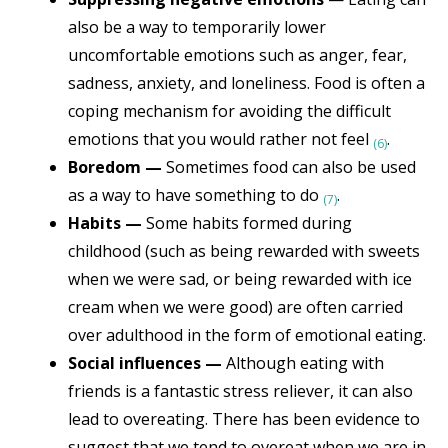
also be a way to temporarily lower
uncomfortable emotions such as anger, fear,
sadness, anxiety, and loneliness. Food is often a
coping mechanism for avoiding the difficult
emotions that you would rather not feel
.
(6)
Boredom —
Sometimes food can also be used
as a way to have something to do
.
(7)
Habits —
Some habits formed during
childhood (such as being rewarded with sweets
when we were sad, or being rewarded with ice
cream when we were good) are often carried
over adulthood in the form of emotional eating.
Social influences —
Although eating with
friends is a fantastic stress reliever, it can also
lead to overeating. There has been evidence to
suggest that we tend to overeat when we are in