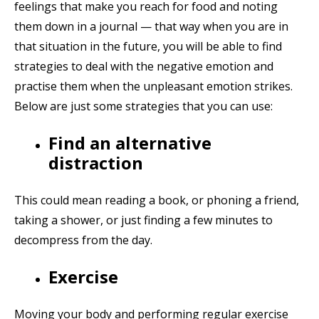
feelings that make you reach for food and noting
them down in a journal — that way when you are in
that situation in the future, you will be able to find
strategies to deal with the negative emotion and
practise them when the unpleasant emotion strikes.
Below are just some strategies that you can use:
Find an alternative
distraction
This could mean reading a book, or phoning a friend,
taking a shower, or just finding a few minutes to
decompress from the day.
Exercise
Moving your body and performing regular exercise