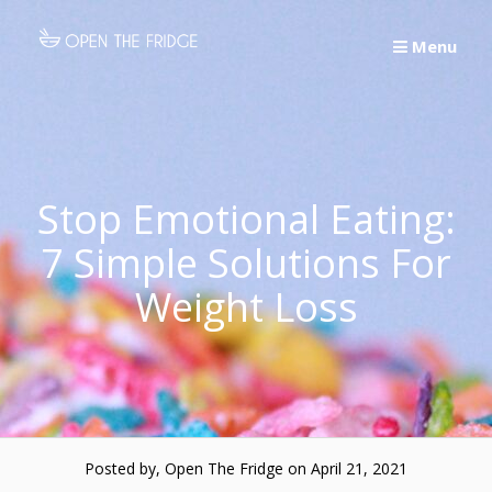
Skip
to
Menu
content
Stop Emotional Eating:
7 Simple Solutions For
Weight Loss
Posted by, Open The Fridge
on April 21, 2021