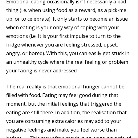
Emotional eating occasionally isn’t necessarily a bad
thing (i.e. when using food as a reward, as a pick-me
up, or to celebrate). It only starts to become an issue
when eating is your only way of coping with your
emotions (i.e. It is your first impulse to turn to the
fridge whenever you are feeling stressed, upset,
angry, or bored). With this, you can easily get stuck in
an unhealthy cycle where the real feeling or problem
your facing is never addressed.
The real reality is that emotional hunger cannot be
filled with food. Eating may feel good during that
moment, but the initial feelings that triggered the
eating are still there. In addition, the realisation that
you are consuming extra calories may add to your
negative feelings and make you feel worse than