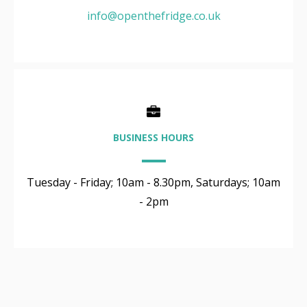
info@openthefridge.co.uk
BUSINESS HOURS
Tuesday - Friday; 10am - 8.30pm, Saturdays; 10am
- 2pm