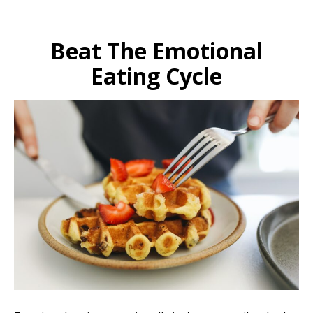
Beat The Emotional
Eating Cycle