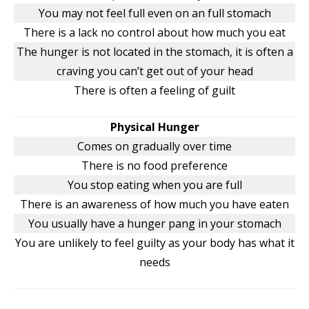
You may not feel full even on an full stomach
There is a lack no control about how much you eat
The hunger is not located in the stomach, it is often a
craving you can’t get out of your head
There is often a feeling of guilt
Physical Hunger
Comes on gradually over time
There is no food preference
You stop eating when you are full
There is an awareness of how much you have eaten
You usually have a hunger pang in your stomach
You are unlikely to feel guilty as your body has what it
needs