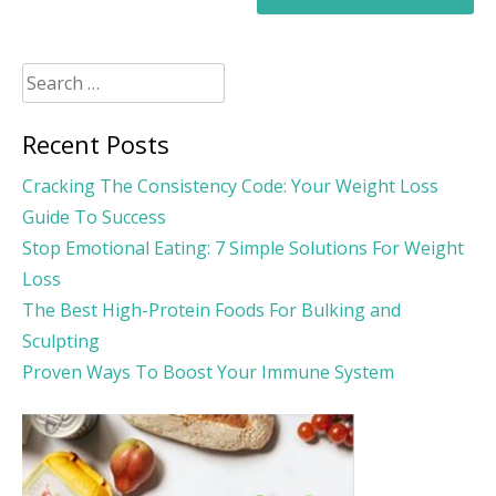
Search
for:
Recent Posts
Cracking The Consistency Code: Your Weight Loss
Guide To Success
Stop Emotional Eating: 7 Simple Solutions For Weight
Loss
The Best High-Protein Foods For Bulking and
Sculpting
Proven Ways To Boost Your Immune System