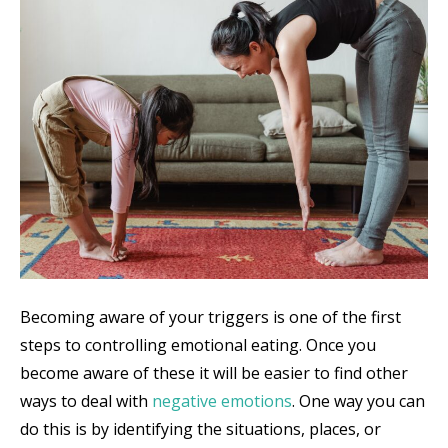
Becoming aware of your triggers is one of the first
steps to controlling emotional eating. Once you
become aware of these it will be easier to find other
ways to deal with
negative emotions
. One way you can
do this is by identifying the situations, places, or