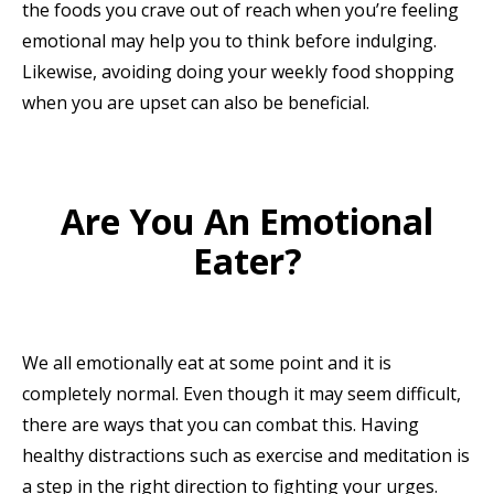
the foods you crave out of reach when you’re feeling
emotional may help you to think before indulging.
Likewise, avoiding doing your weekly food shopping
when you are upset can also be beneficial.
Are You An Emotional
Eater?
We all emotionally eat at some point and it is
completely normal. Even though it may seem difficult,
there are ways that you can combat this. Having
healthy distractions such as exercise and meditation is
a step in the right direction to fighting your urges.