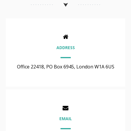
ADDRESS
Office 22418, PO Box 6945, London W1A 6US
EMAIL