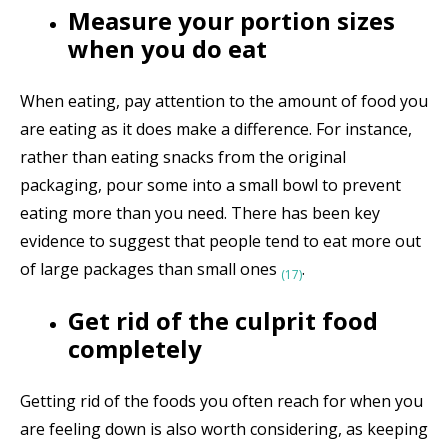
Measure your portion sizes
when you do eat
When eating, pay attention to the amount of food you
are eating as it does make a difference. For instance,
rather than eating snacks from the original
packaging, pour some into a small bowl to prevent
eating more than you need.
There has been key
evidence to suggest that people tend to eat more out
of large packages than small ones
.
(17)
Get rid of the culprit food
completely
Getting rid of the foods you often reach for when you
are feeling down is also worth considering, as keeping