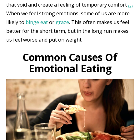
that void and create a feeling of temporary comfort
.
(2)
When we feel strong emotions, some of us are more
likely to
binge eat
or
graze
. This often makes us feel
better for the short term, but in the long run makes
us feel worse and put on weight.
Common Causes Of
Emotional Eating