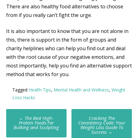
There are also healthy food alternatives to choose
from if you really can’t fight the urge.
It is also important to know that you are not alone in
this, there is support in the form of groups and
charity helplines who can help you find out and deal
with the root cause of your negative emotions, and
most importantly, help you find an alternative support
method that works for you.
Tagged
Health Tips
,
Mental Health and Wellness
,
Weight
Loss Hacks
Post
←
The Best High-
Cracking The
Protein Foods For
Consistency Code: Your
navigation
Bulking and Sculpting
Weight Loss Guide To
Success
→