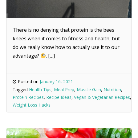
There is no denying that protein is the bees
knees when it comes to fitness and health, but
do we really know how to actually use it to our
advantage?
. […]
Posted on
January 16, 2021
Tagged
Health Tips
,
Meal Prep
,
Muscle Gain
,
Nutrition
,
Protein Recipes
,
Recipe Ideas
,
Vegan & Vegetarian Recipes
,
Weight Loss Hacks