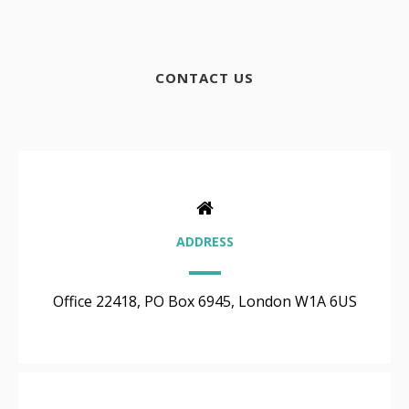
CONTACT US
ADDRESS
Office 22418, PO Box 6945, London W1A 6US