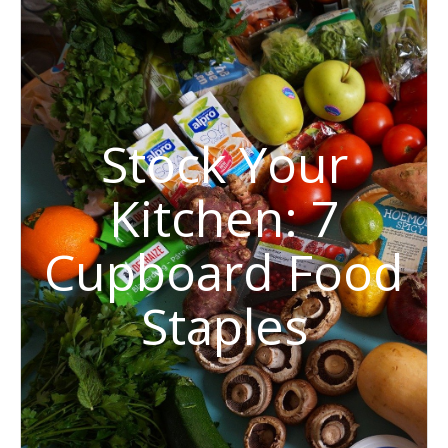
Stock Your
Kitchen: 7
Cupboard Food
Staples