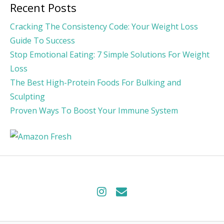
Recent Posts
Cracking The Consistency Code: Your Weight Loss
Guide To Success
Stop Emotional Eating: 7 Simple Solutions For Weight
Loss
The Best High-Protein Foods For Bulking and
Sculpting
Proven Ways To Boost Your Immune System