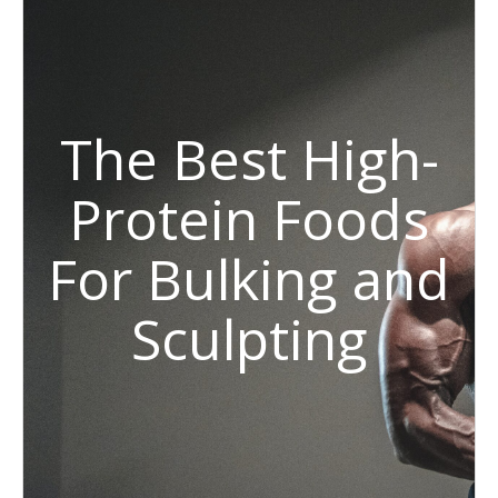
The Best High-
Protein Foods
For Bulking and
Sculpting