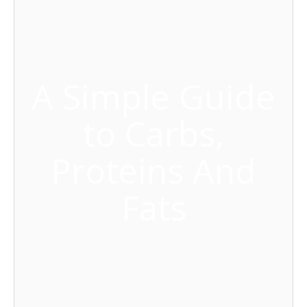
A Simple Guide
to Carbs,
Proteins And
Fats