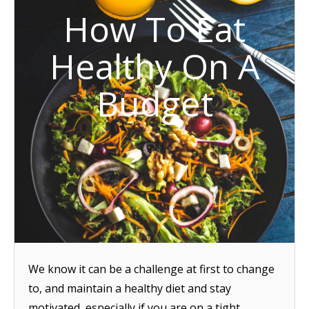
How To Eat
Healthy On A
Budget
We know it can be a challenge at first to change
to, and maintain a healthy diet and stay
motivated, especially if you are on a tight