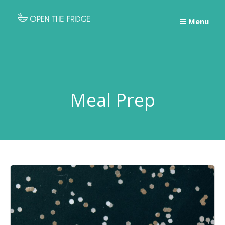
Skip
to
Menu
content
Meal Prep