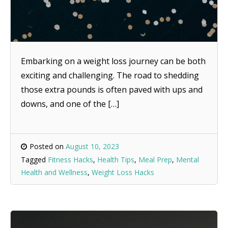
Embarking on a weight loss journey can be both
exciting and challenging. The road to shedding
those extra pounds is often paved with ups and
downs, and one of the […]
Posted on
August 10, 2023
Tagged
Fitness Hacks
,
Health Tips
,
Meal Prep
,
Mental
Health and Wellness
,
Weight Loss Hacks