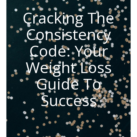
Cracking The
Consistency
Code: Your
Weight Loss
Guide To
Success