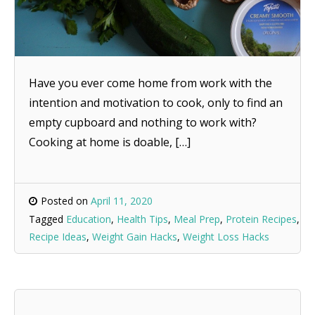
Have you ever come home from work with the
intention and motivation to cook, only to find an
empty cupboard and nothing to work with?
Cooking at home is doable, […]
Posted on
April 11, 2020
Tagged
Education
,
Health Tips
,
Meal Prep
,
Protein Recipes
,
Recipe Ideas
,
Weight Gain Hacks
,
Weight Loss Hacks