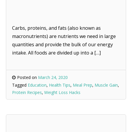
Carbs, proteins, and fats (also known as
macronutrients) are nutrients we need in large
quantities and provide the bulk of our energy
intake. All foods are divided up into a […]
Posted on
March 24, 2020
Tagged
Education
,
Health Tips
,
Meal Prep
,
Muscle Gain
,
Protein Recipes
,
Weight Loss Hacks