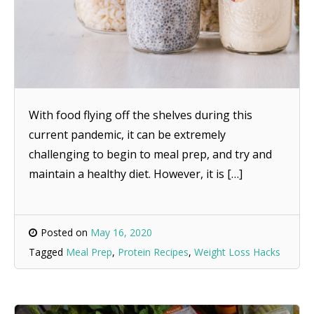
With food flying off the shelves during this
current pandemic, it can be extremely
challenging to begin to meal prep, and try and
maintain a healthy diet. However, it is […]
Posted on
May 16, 2020
Tagged
Meal Prep
,
Protein Recipes
,
Weight Loss Hacks