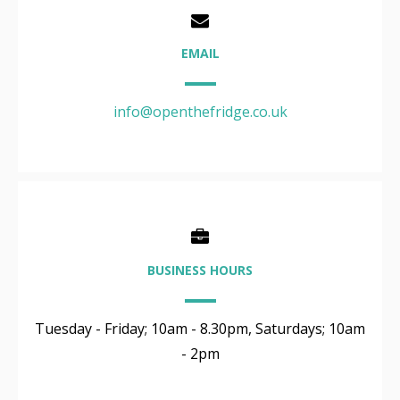
EMAIL
info@openthefridge.co.uk
BUSINESS HOURS
Tuesday - Friday; 10am - 8.30pm, Saturdays; 10am
- 2pm