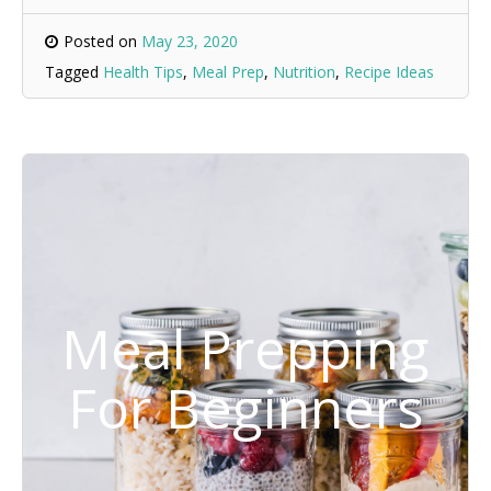
Posted on
May 23, 2020
Tagged
Health Tips
,
Meal Prep
,
Nutrition
,
Recipe Ideas
Meal Prepping
For Beginners