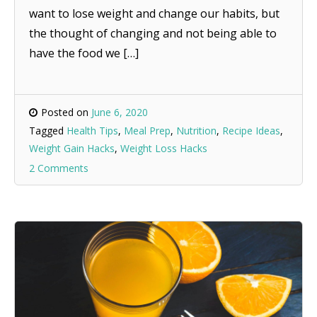
want to lose weight and change our habits, but
the thought of changing and not being able to
have the food we […]
Posted on
June 6, 2020
Tagged
Health Tips
,
Meal Prep
,
Nutrition
,
Recipe Ideas
,
Weight Gain Hacks
,
Weight Loss Hacks
2 Comments