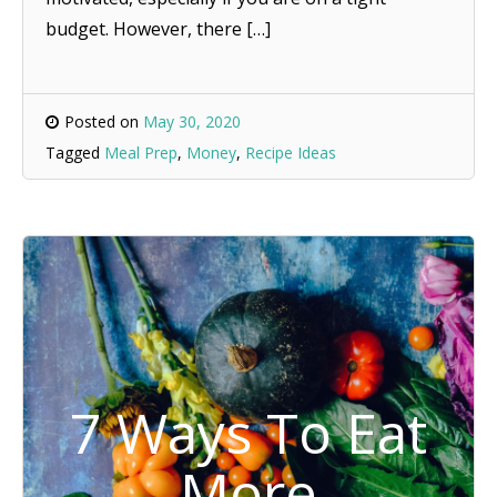
budget. However, there […]
Posted on
May 30, 2020
Tagged
Meal Prep
,
Money
,
Recipe Ideas
7 Ways To Eat
More