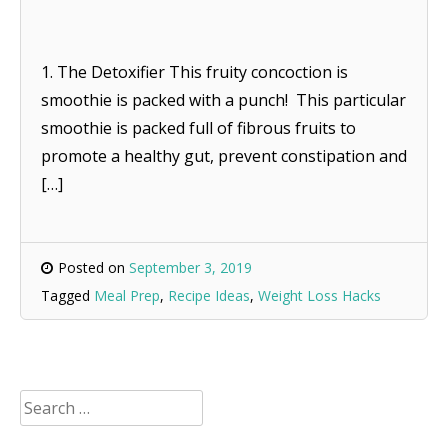
1. The Detoxifier This fruity concoction is
smoothie is packed with a punch! This particular
smoothie is packed full of fibrous fruits to
promote a healthy gut, prevent constipation and
[…]
Posted on
September 3, 2019
Tagged
Meal Prep
,
Recipe Ideas
,
Weight Loss Hacks
Search
for: