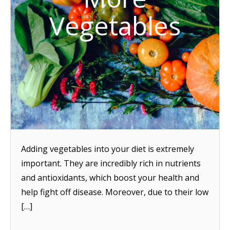
Vegetables
Adding vegetables into your diet is extremely
important. They are incredibly rich in nutrients
and antioxidants, which boost your health and
help fight off disease. Moreover, due to their low
[…]