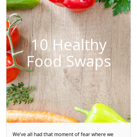
10 Healthy
Food Swaps
We’ve all had that moment of fear where we