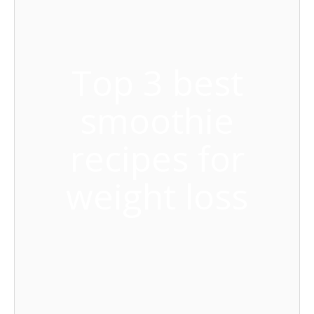
Top 3 best
smoothie
recipes for
weight loss